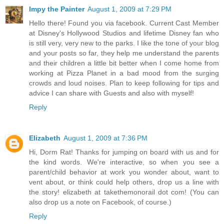
Impy the Painter
August 1, 2009 at 7:29 PM
Hello there! Found you via facebook. Current Cast Member
at Disney's Hollywood Studios and lifetime Disney fan who
is still very, very new to the parks. I like the tone of your blog
and your posts so far, they help me understand the parents
and their children a little bit better when I come home from
working at Pizza Planet in a bad mood from the surging
crowds and loud noises. Plan to keep following for tips and
advice I can share with Guests and also with myself!
Reply
Elizabeth
August 1, 2009 at 7:36 PM
Hi, Dorm Rat! Thanks for jumping on board with us and for
the kind words. We're interactive, so when you see a
parent/child behavior at work you wonder about, want to
vent about, or think could help others, drop us a line with
the story! elizabeth at takethemonorail dot com! (You can
also drop us a note on Facebook, of course.)
Reply