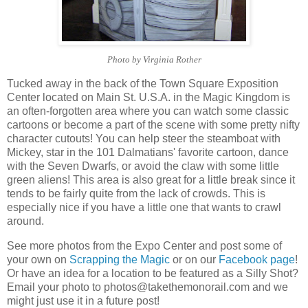
Photo by Virginia Rother
Tucked away in the back of the Town Square Exposition
Center located on Main St. U.S.A. in the Magic Kingdom is
an often-forgotten area where you can watch some classic
cartoons or become a part of the scene with some pretty nifty
character cutouts! You can help steer the steamboat with
Mickey, star in the 101 Dalmatians' favorite cartoon, dance
with the Seven Dwarfs, or avoid the claw with some little
green aliens! This area is also great for a little break since it
tends to be fairly quite from the lack of crowds. This is
especially nice if you have a little one that wants to crawl
around.
See more photos from the Expo Center and post some of
your own on
Scrapping the Magic
or on our
Facebook page
!
Or have an idea for a location to be featured as a Silly Shot?
Email your photo to photos@takethemonorail.com and we
might just use it in a future post!