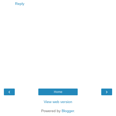
Reply
‹
›
Home
View web version
Powered by
Blogger
.