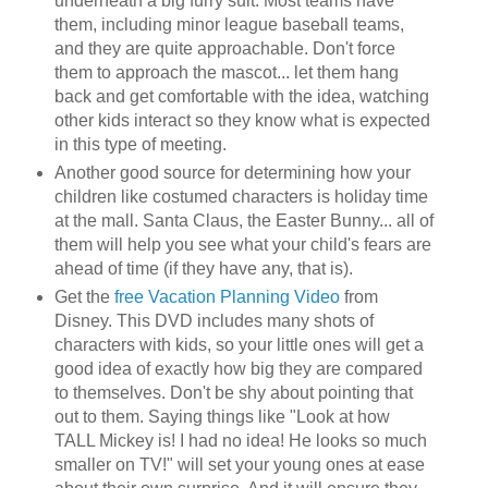
underneath a big furry suit. Most teams have
them, including minor league baseball teams,
and they are quite approachable. Don't force
them to approach the mascot... let them hang
back and get comfortable with the idea, watching
other kids interact so they know what is expected
in this type of meeting.
Another good source for determining how your
children like costumed characters is holiday time
at the mall. Santa Claus, the Easter Bunny... all of
them will help you see what your child's fears are
ahead of time (if they have any, that is).
Get the
free Vacation Planning Video
from
Disney. This DVD includes many shots of
characters with kids, so your little ones will get a
good idea of exactly how big they are compared
to themselves. Don't be shy about pointing that
out to them. Saying things like "Look at how
TALL Mickey is! I had no idea! He looks so much
smaller on TV!" will set your young ones at ease