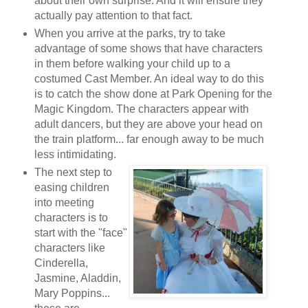
about their own surprise. And it will ensure they
actually pay attention to that fact.
When you arrive at the parks, try to take
advantage of some shows that have characters
in them before walking your child up to a
costumed Cast Member. An ideal way to do this
is to catch the show done at Park Opening for the
Magic Kingdom. The characters appear with
adult dancers, but they are above your head on
the train platform... far enough away to be much
less intimidating.
The next step to
easing children
into meeting
characters is to
start with the "face"
characters like
Cinderella,
Jasmine, Aladdin,
Mary Poppins...