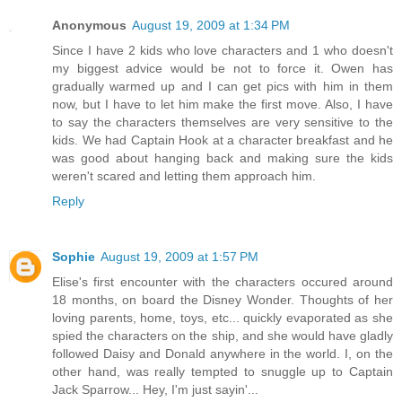
Anonymous
August 19, 2009 at 1:34 PM
Since I have 2 kids who love characters and 1 who doesn't
my biggest advice would be not to force it. Owen has
gradually warmed up and I can get pics with him in them
now, but I have to let him make the first move. Also, I have
to say the characters themselves are very sensitive to the
kids. We had Captain Hook at a character breakfast and he
was good about hanging back and making sure the kids
weren't scared and letting them approach him.
Reply
Sophie
August 19, 2009 at 1:57 PM
Elise's first encounter with the characters occured around
18 months, on board the Disney Wonder. Thoughts of her
loving parents, home, toys, etc... quickly evaporated as she
spied the characters on the ship, and she would have gladly
followed Daisy and Donald anywhere in the world. I, on the
other hand, was really tempted to snuggle up to Captain
Jack Sparrow... Hey, I'm just sayin'...