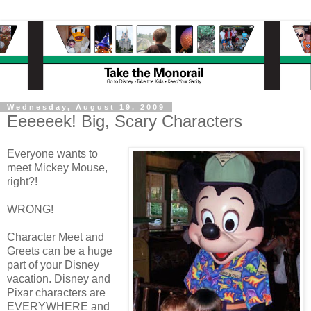
Wednesday, August 19, 2009
Eeeeeek! Big, Scary Characters
Everyone wants to
meet Mickey Mouse,
right?!
WRONG!
Character Meet and
Greets can be a huge
part of your Disney
vacation. Disney and
Pixar characters are
EVERYWHERE and