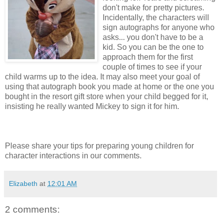
don't make for pretty pictures.
Incidentally, the characters will
sign autographs for anyone who
asks... you don't have to be a
kid. So you can be the one to
approach them for the first
couple of times to see if your
child warms up to the idea. It may also meet your goal of
using that autograph book you made at home or the one you
bought in the resort gift store when your child begged for it,
insisting he really wanted Mickey to sign it for him.
Please share your tips for preparing young children for
character interactions in our comments.
Elizabeth
at
12:01 AM
2 comments: