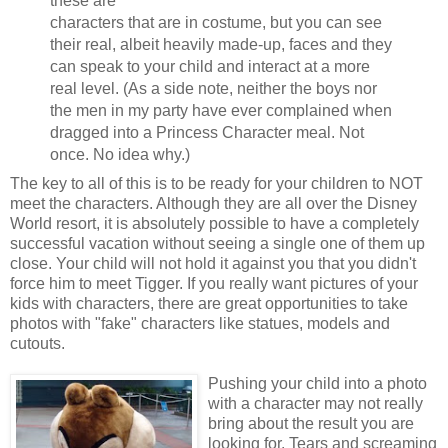
these are
characters that are in costume, but you can see
their real, albeit heavily made-up, faces and they
can speak to your child and interact at a more
real level. (As a side note, neither the boys nor
the men in my party have ever complained when
dragged into a Princess Character meal. Not
once. No idea why.)
The key to all of this is to be ready for your children to NOT
meet the characters. Although they are all over the Disney
World resort, it is absolutely possible to have a completely
successful vacation without seeing a single one of them up
close. Your child will not hold it against you that you didn't
force him to meet Tigger. If you really want pictures of your
kids with characters, there are great opportunities to take
photos with "fake" characters like statues, models and
cutouts.
Pushing your child into a photo
with a character may not really
bring about the result you are
looking for. Tears and screaming