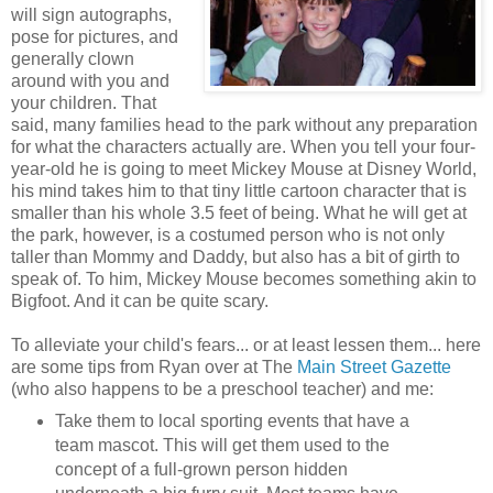
will sign autographs,
pose for pictures, and
generally clown
around with you and
your children. That
said, many families head to the park without any preparation
for what the characters actually are. When you tell your four-
year-old he is going to meet Mickey Mouse at Disney World,
his mind takes him to that tiny little cartoon character that is
smaller than his whole 3.5 feet of being. What he will get at
the park, however, is a costumed person who is not only
taller than Mommy and Daddy, but also has a bit of girth to
speak of. To him, Mickey Mouse becomes something akin to
Bigfoot. And it can be quite scary.
To alleviate your child's fears... or at least lessen them... here
are some tips from Ryan over at The
Main Street Gazette
(who also happens to be a preschool teacher) and me:
Take them to local sporting events that have a
team mascot. This will get them used to the
concept of a full-grown person hidden