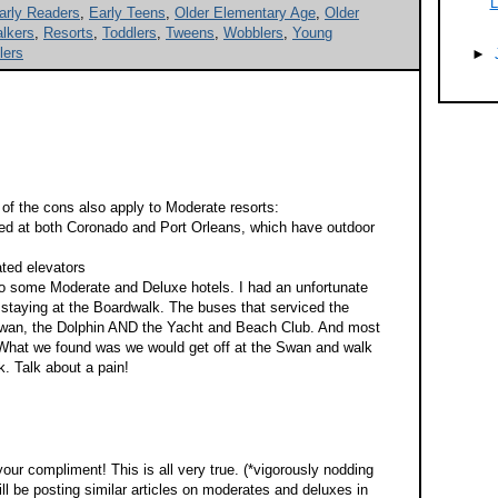
L
arly Readers
,
Early Teens
,
Older Elementary Age
,
Older
lkers
,
Resorts
,
Toddlers
,
Tweens
,
Wobblers
,
Young
lers
►
 of the cons also apply to Moderate resorts:
yed at both Coronado and Port Orleans, which have outdoor
ated elevators
 to some Moderate and Deluxe hotels. I had an unfortunate
 staying at the Boardwalk. The buses that serviced the
Swan, the Dolphin AND the Yacht and Beach Club. And most
 What we found was we would get off at the Swan and walk
k. Talk about a pain!
ur compliment! This is all very true. (*vigorously nodding
ll be posting similar articles on moderates and deluxes in