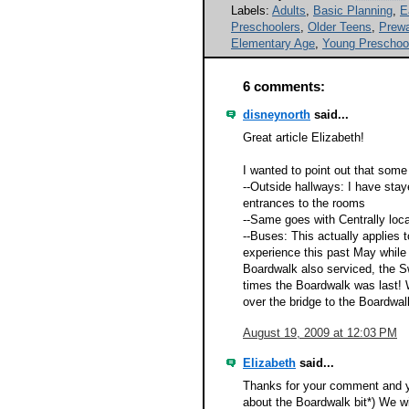
Labels:
Adults
,
Basic Planning
,
E
Preschoolers
,
Older Teens
,
Prewa
Elementary Age
,
Young Preschoo
6 comments:
disneynorth
said...
Great article Elizabeth!
I wanted to point out that some
--Outside hallways: I have sta
entrances to the rooms
--Same goes with Centrally loc
--Buses: This actually applies
experience this past May while
Boardwalk also serviced, the 
times the Boardwalk was last!
over the bridge to the Boardwal
August 19, 2009 at 12:03 PM
Elizabeth
said...
Thanks for your comment and yo
about the Boardwalk bit*) We wi