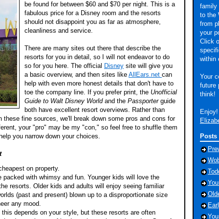
be found for between $60 and $70 per night. This is a
family 
fabulous price for a Disney room and the resorts
to the 
should not disappoint you as far as atmosphere,
from p
cleanliness and service.
your p
Click o
There are many sites out there that describe the
specif
resorts for you in detail, so I will not endeavor to do
within 
so for you here. The official
Disney
site will give you
a basic overview, and then sites like
AllEars.net
can
Your c
help with even more honest details that don't have to
future
toe the company line. If you prefer print, the
Unofficial
think!
Guide to Walt Disney World
and the
Passporter
guide
both have excellent resort overviews. Rather than
Enjoy!
in these fine sources, we'll break down some pros and cons for
Elizab
ferent, your "pro" may be my "con," so feel free to shuffle them
d help you narrow down your choices.
Posts
Pre
t
Wob
 cheapest on property.
Tod
e packed with whimsy and fun. Younger kids will love the
You
the resorts. Older kids and adults will enjoy seeing familiar
Old
orlds (past and present) blown up to a disproportionate size
cheer any mood.
Ear
 this depends on your style, but these resorts are often
You