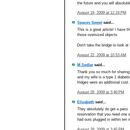
the future and you will absolute
August 19, 2009 at 12:24 PM
Spacey Sweet
said...
This is a great article! I have 
those oversized objects.
Don't take the bridge to look at 
August 22, 2009 at 10:53 AM
M.Sedlar
said...
Thank you so much for sharing t
and my wife is a type 1 diabetic
fridges were an additional cost
August 28, 2009 at 3:40 PM
Elizabeth
said...
They absolutely do get a pass.
reservation that you need one a
had ours plugged in within ten 
August 28, 2009 at 3:45 PM