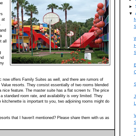
he
►
▼
ys
 at
N
e
S
 and
 a
W
 all
H
g
S
and
any
E
C
ic now offers Family Suites as well, and there are rumors of
S
r Value resorts. They consist essentially of two rooms blended
a nice feature. The master suite has a flat screen tv. The price
e a standard room rate, and availability is very limited. They
J
e kitchenette is important to you, two adjoining rooms might do
L
V
esorts that I haven't mentioned? Please share them with us as
S
T