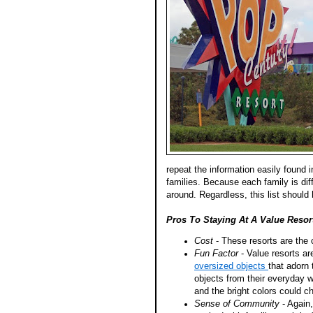
repeat the information easily found 
families. Because each family is dif
around. Regardless, this list shoul
Pros To Staying At A Value Resor
Cost
- These resorts are the
Fun Factor
- Value resorts ar
oversized objects
that adorn 
objects from their everyday w
and the bright colors could 
Sense of Community
- Again,