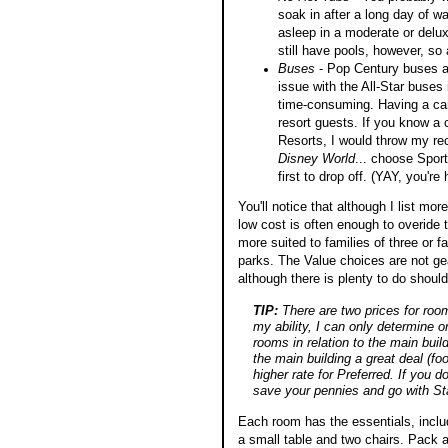
soak in after a long day of wa
asleep in a moderate or delux
still have pools, however, so a
Buses
- Pop Century buses ar
issue with the All-Star buses 
time-consuming. Having a car 
resort guests. If you know a c
Resorts, I would throw my re
Disney World
... choose Sports
first to drop off. (YAY, you're
You'll notice that although I list mor
low cost is often enough to overide 
more suited to families of three or f
parks. The Value choices are not ge
although there is plenty to do shoul
TIP:
There are two prices for room
my ability, I can only determine o
rooms in relation to the main buil
the main building a great deal (f
higher rate for Preferred. If you d
save your pennies and go with St
Each room has the essentials, inclu
a small table and two chairs. Pack 