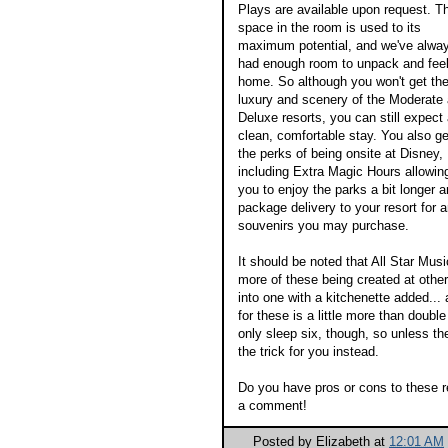
Plays are available upon request. T
space in the room is used to its
maximum potential, and we've alwa
had enough room to unpack and feel
home. So although you won't get th
luxury and scenery of the Moderate
Deluxe resorts, you can still expect
clean, comfortable stay. You also get
the perks of being onsite at Disney,
including Extra Magic Hours allowin
you to enjoy the parks a bit longer 
package delivery to your resort for 
souvenirs you may purchase.
It should be noted that All Star Mus
more of these being created at othe
into one with a kitchenette added... 
for these is a little more than doubl
only sleep six, though, so unless th
the trick for you instead.
Do you have pros or cons to these r
a comment!
Posted by
Elizabeth
at
12:01 AM