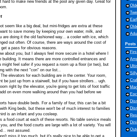
't hard to make new friends at the pool any given day. Great for
Old
room.
Twe
t
Ear
t seem like a big deal, but mini-fridges are extra at these
Old
u want to save money by keeping your own water, milk, and
Adu
 are doing it the old fashioned way... a cooler with ice, which
nged out often. Of course, there are ways around the cost of
Posts 
s get a pass for obvious reasons.
Fir
now about you, but I always feel more secure in a hotel where I
 building. It means there are more controlled entrances and
Amp
u might feel safer if you request a room up a floor (or two), but
Ult
g with the next "con" on our list...
Sill
 The elevators for each building are in the center. Your room,
Cra
t be just up from a stairwell, but if you have strollers... ugh.
om right by the elevator, you're going to get lots of foot traffic
Mag
 add on even more walking around than you had before we
Epc
Dis
rts have double beds. For a family of four, this can be a bit
Dis
ith King beds, but these won't be of much interest to families
hird is an infant and you cosleep.
Res
is a food court at each of these resorts. No table service meals
Din
 you, and the food courts are large with a lot of variety. You will
Out
d... rest assured.
n't miss it too much, but it's really nice to be able to get a