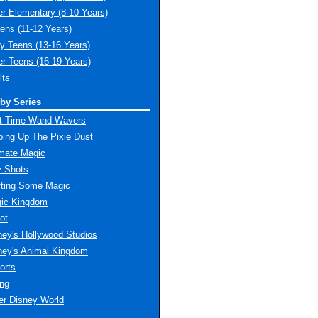
er Elementary (8-10 Years)
ens (11-12 Years)
ly Teens (13-16 Years)
er Teens (16-19 Years)
lts
by Series
st-Time Wand Wavers
ing Up The Pixie Dust
imate Magic
y Shots
fting Some Magic
ic Kingdom
ot
ney's Hollywood Studios
ney's Animal Kingdom
orts
ing
er Disney World