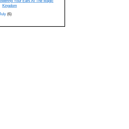
owering Your Ears At The Magic
Kingdom
July
(6)