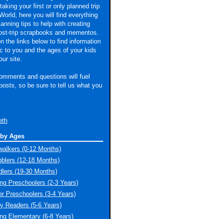
taking your first or only planned trip
World, here you will find everything
lanning tips to help with creating
ost-trip scrapbooks and mementos.
n the links below to find information
ic to you and the ages of your kids
our site.
omments and questions will fuel
 posts, so be sure to tell us what you
eth
 by Ages
walkers (0-12 Months)
blers (12-18 Months)
dlers (19-30 Months)
ng Preschoolers (2-3 Years)
er Preschoolers (3-4 Years)
ly Readers (5-6 Years)
ng Elementary (6-8 Years)