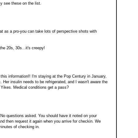
ly see these on the list.
that as a pro-you can take lots of perspective shots with
the 20s, 30s...it's creepy!
his information!! I'm staying at the Pop Century in January,
. Her insulin needs to be refrigerated, and I wasn't aware the
. Yikes. Medical conditions get a pass?
 No questions asked. You should have it noted on your
nd then request it again when you arrive for checkin. We
minutes of checking in.