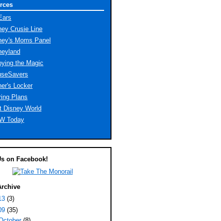
rces
Ears
ney Crusie Line
ney's Moms Panel
neyland
oying the Magic
seSavers
er's Locker
ring Plans
t Disney World
W Today
Us on Facebook!
Archive
13
(3)
09
(35)
October
(8)