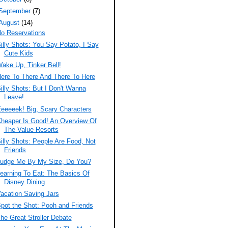
September
(7)
August
(14)
o Reservations
illy Shots: You Say Potato, I Say
Cute Kids
ake Up, Tinker Bell!
ere To There And There To Here
illy Shots: But I Don't Wanna
Leave!
eeeeek! Big, Scary Characters
heaper Is Good! An Overview Of
The Value Resorts
illy Shots: People Are Food, Not
Friends
udge Me By My Size, Do You?
earning To Eat: The Basics Of
Disney Dining
acation Saving Jars
pot the Shot: Pooh and Friends
he Great Stroller Debate