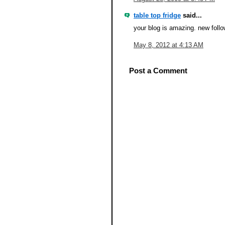
table top fridge
said...
your blog is amazing. new follo
May 8, 2012 at 4:13 AM
Post a Comment