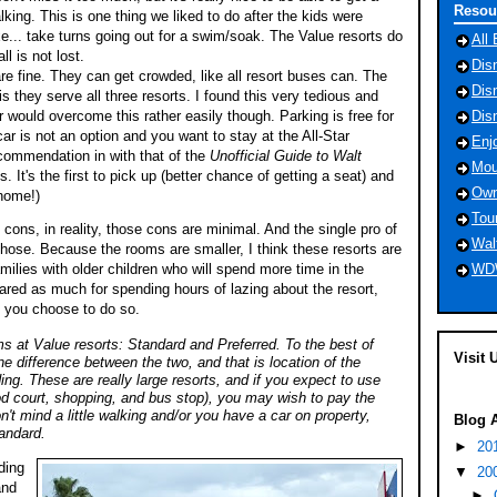
Resou
lking. This is one thing we liked to do after the kids were
e... take turns going out for a swim/soak. The Value resorts do
All 
ll is not lost.
Dis
e fine. They can get crowded, like all resort buses can. The
Dis
is they serve all three resorts. I found this very tedious and
would overcome this rather easily though. Parking is free for
Dis
ar is not an option and you want to stay at the All-Star
Enj
commendation in with that of the
Unofficial Guide to Walt
Mou
. It's the first to pick up (better chance of getting a seat) and
Own
 home!)
Tou
e cons, in reality, those cons are minimal. And the single pro of
Wal
those. Because the rooms are smaller, I think these resorts are
WD
amilies with older children who will spend more time in the
ared as much for spending hours of lazing about the resort,
d you choose to do so.
s at Value resorts: Standard and Preferred. To the best of
Visit 
ne difference between the two, and that is location of the
ding. These are really large resorts, and if you expect to use
ood court, shopping, and bus stop), you may wish to pay the
on't mind a little walking and/or you have a car on property,
Blog 
andar
d.
►
20
ding
▼
20
and
►