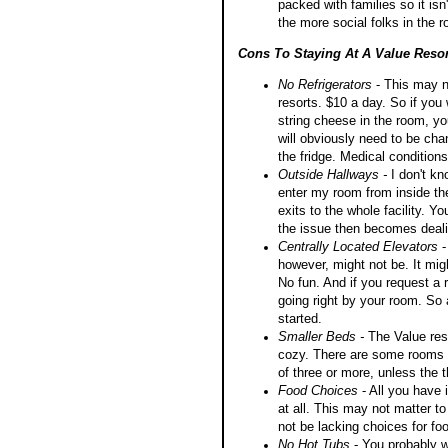
packed with families so it isn
the more social folks in the 
Cons To Staying At A Value Resor
No Refrigerators
- This may no
resorts. $10 a day. So if yo
string cheese in the room, you
will obviously need to be cha
the fridge. Medical condition
Outside Hallways -
I don't k
enter my room from inside the
exits to the whole facility. Yo
the issue then becomes dealin
Centrally Located Elevators
-
however, might not be. It migh
No fun. And if you request a ro
going right by your room. So
started.
Smaller Beds -
The Value reso
cozy. There are some rooms w
of three or more, unless the t
Food Choices
- All you have 
at all. This may not matter to
not be lacking choices for foo
No Hot Tubs
- You probably wo