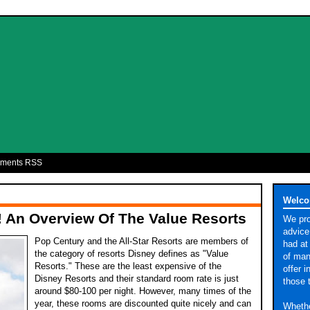
ments RSS
9
Welco
 An Overview Of The Value Resorts
We pro
advice
Pop Century and the All-Star Resorts are members of
had at
the category of resorts Disney defines as "Value
of man
Resorts." These are the least expensive of the
offer 
Disney Resorts and their standard room rate is just
those 
around $80-100 per night. However, many times of the
year, these rooms are discounted quite nicely and can
Whethe