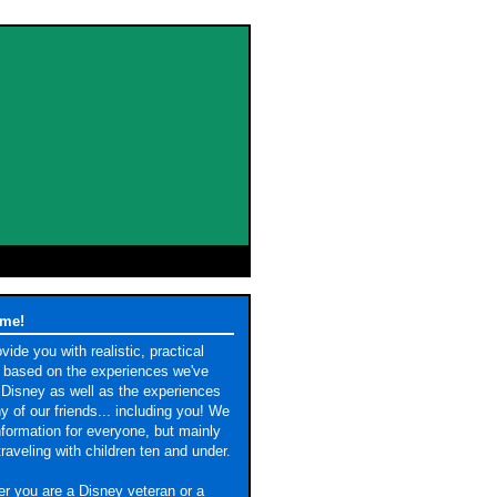
me!
vide you with realistic, practical
 based on the experiences we've
 Disney as well as the experiences
y of our friends... including you! We
information for everyone, but mainly
traveling with children ten and under.
r you are a Disney veteran or a