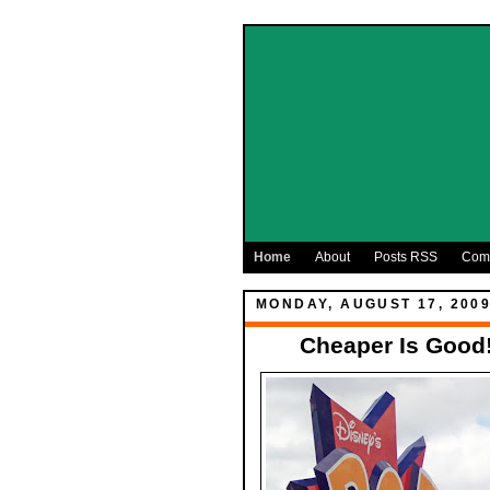
Home
About
Posts RSS
Com
MONDAY, AUGUST 17, 200
Cheaper Is Good!